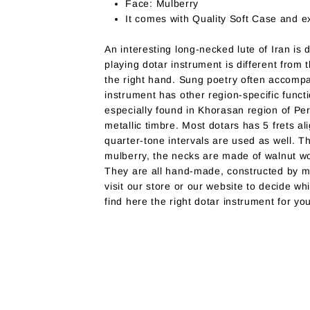
Face: Mulberry
It comes with Quality Soft Case and ex
An interesting long-necked lute of Iran is
playing dotar instrument is different from t
the right hand. Sung poetry often accompa
instrument has other region-specific functi
especially found in Khorasan region of Pe
metallic timbre. Most dotars has 5 frets a
quarter-tone intervals are used as well. T
mulberry, the necks are made of walnut wo
They are all hand-made, constructed by ma
visit our store or our website to decide wh
find here the right dotar instrument for yo