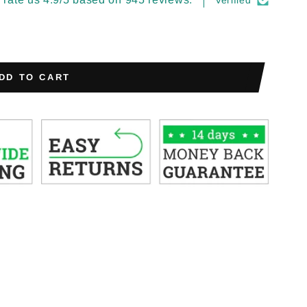
Verified
DD TO CART