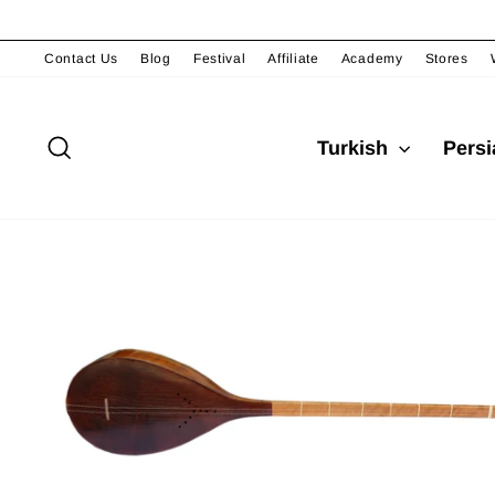
Skip
to
content
Contact Us
Blog
Festival
Affiliate
Academy
Stores
Search
Turkish
Pers