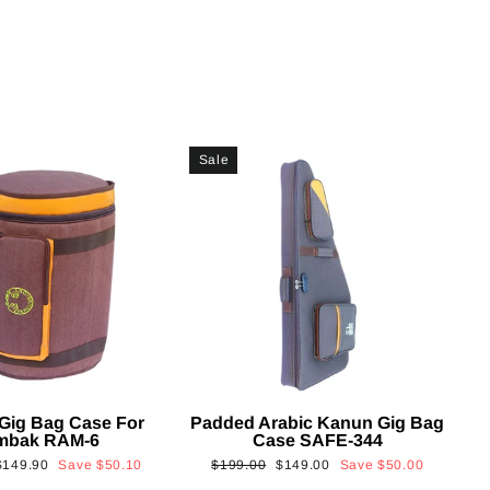
Sale
Gig Bag Case For
Padded Arabic Kanun Gig Bag
mbak RAM-6
Case SAFE-344
Sale
Regular
Sale
$149.90
Save
$50.10
$199.00
$149.00
Save
$50.00
rice
price
price