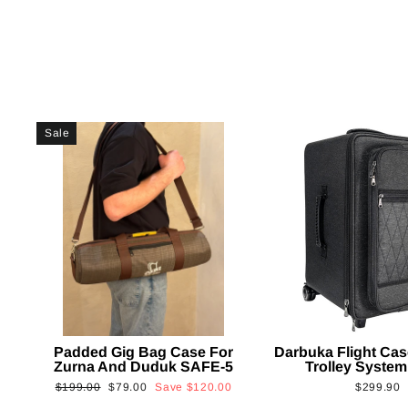
Sale
Padded Gig Bag Case For
Darbuka Flight Cas
Zurna And Duduk SAFE-5
Trolley System
Regular
Sale
$199.00
$79.00
Save
$120.00
$299.90
price
price