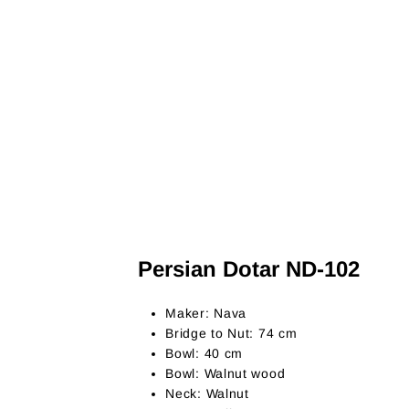
Persian Dotar ND-102
Maker: Nava
Bridge to Nut: 74 cm
Bowl: 40 cm
Bowl: Walnut wood
Neck: Walnut