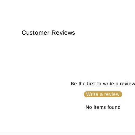
Customer Reviews
Be the first to write a revie
Write a review
No items found