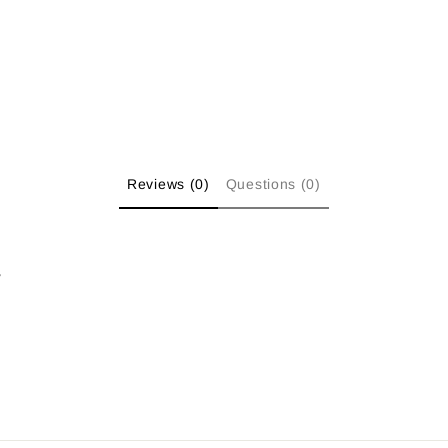
Reviews (0)
Questions (0)
w