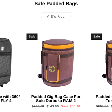
Safe Padded Bags
VIEW ALL
Sale
Sale
e with 360°
Padded Gig Bag Case For
Padded 
 FLY-4
Solo Darbuka RAM-2
To
Regular
Sale
Regular
$200.00
$149.90
Save
$50.10
$200.00
price
price
price
p