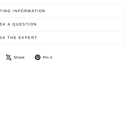
PING INFORMATION
SK A QUESTION
SK THE EXPERT
Share
Tweet
Pin
Share
Pin it
on
on
on
Facebook
X
Pinterest