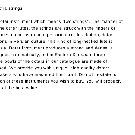
tra strings
 dotar instrument which means “two strings”. The manner of
he other lutes, the strings are struck with the fingers of
nies dotar instrument performance. In addition, dotar
ons in Persian culture; this kind of long-necked lute is
rsia. Dotar instrument produces a strong and dense, a
ligned chromatically, but in Eastern Khorasan three-
he bowls of the dotars in our catalogue are made of
od. We provide you with unique, high-quality dotars.
kers who have mastered their craft. Do not hesitate to
ich of these instruments you wish to buy. You will probably
u at the best value.