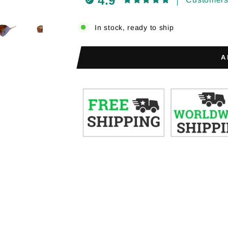
4.9
In stock, ready to ship
A