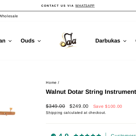
WHATSAPP
CONTACT US VIA
Pause
slideshow
Wholesale
ian
Ouds
Darbukas
Home
/
Walnut Dotar String Instrumen
Regular
Sale
$349.00
$249.00
Save
$100.00
price
price
Shipping
calculated at checkout.
Customers 