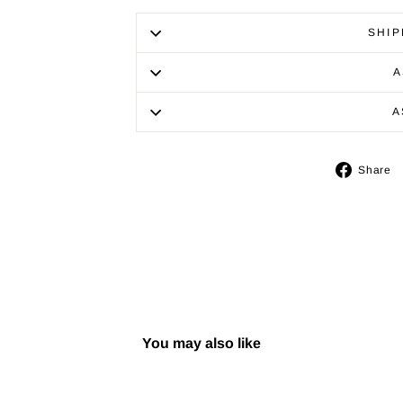
SHIP
A
A
Share
You may also like