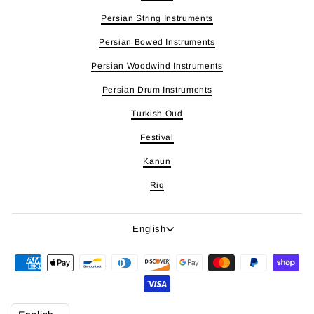
Persian String Instruments
Persian Bowed Instruments
Persian Woodwind Instruments
Persian Drum Instruments
Turkish Oud
Festival
Kanun
Riq
Language
English