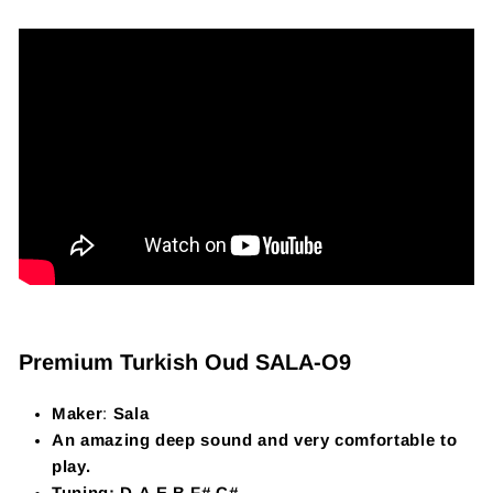
Premium Turkish Oud SALA-O9
Maker
:
Sala
An amazing deep sound and very comfortable to
play.
Tuning: D,A,E,B,F#,C#