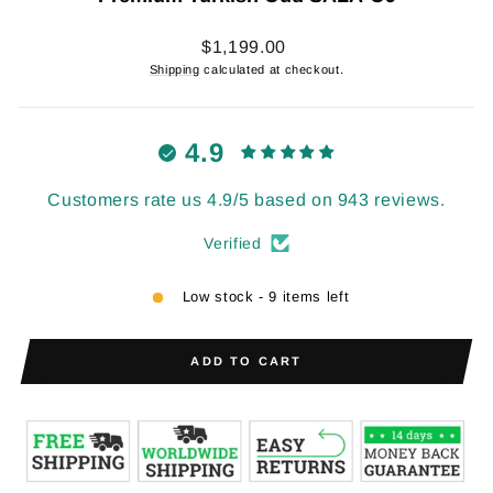
Regular
$1,199.00
price
Shipping
calculated at checkout.
4.9
Customers rate us 4.9/5 based on 943 reviews.
Verified
Low stock - 9 items left
ADD TO CART