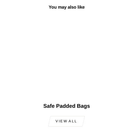
You may also like
Premium Turkish
Oud SALA-O9
$1,199.00
Safe Padded Bags
VIEW ALL