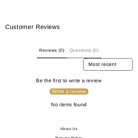
Customer Reviews
Reviews (0)
Questions (0)
SORT REVIEWS BY
Be the first to write a review
Write a review
No items found
About Us
Returns Policy