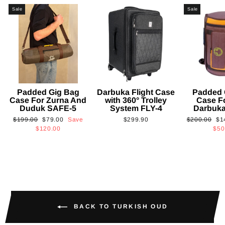
Sale
Sale
Padded Gig Bag
Darbuka Flight Case
Padded 
Case For Zurna And
with 360° Trolley
Case F
Duduk SAFE-5
System FLY-4
Darbuk
Regular
Sale
Regular
Sa
$199.00
$79.00
Save
$299.90
$200.00
$1
price
price
price
pri
$120.00
$50
BACK TO TURKISH OUD