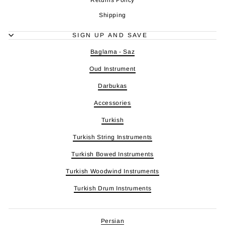
Shipping
SIGN UP AND SAVE
Baglama - Saz
Oud Instrument
Darbukas
Accessories
Turkish
Turkish String Instruments
Turkish Bowed Instruments
Turkish Woodwind Instruments
Turkish Drum Instruments
Persian