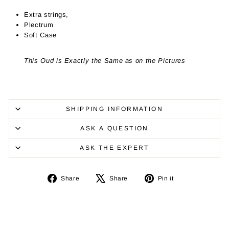
Extra strings,
Plectrum
Soft Case
This Oud is Exactly the Same as on the Pictures
SHIPPING INFORMATION
ASK A QUESTION
ASK THE EXPERT
Share
Tweet
Pin
Share
Share
Pin it
on
on
on
Facebook
X
Pinterest