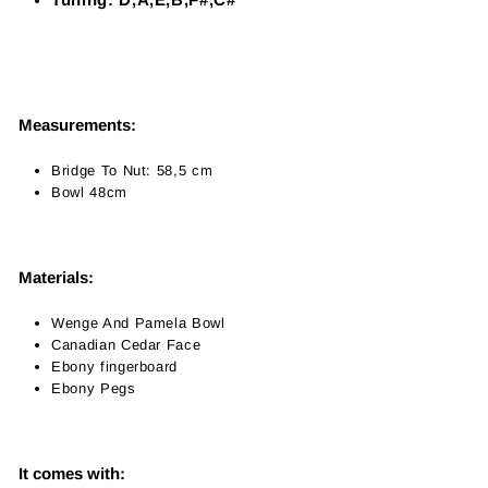
Measurements:
Bridge To Nut: 58,5 cm
Bowl 48cm
Materials:
Wenge And Pamela Bowl
Canadian Cedar Face
Ebony fingerboard
Ebony Pegs
It comes with: