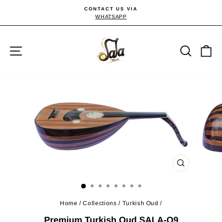
Skip
CONTACT US VIA
to
WHATSAPP
Pause
slideshow
content
Site navigation
Searc
C
CLOSE
(ESC)
Home
/
Collections
/
Turkish Oud
/
Premium Turkish Oud SALA-O9