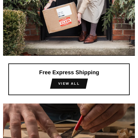
Free Express Shipping
VIEW ALL