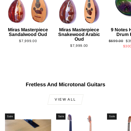
Miras Masterpiece
Miras Masterpiece
9 Notes
Sandalwood Oud
Snakewood Arabic
Drum 
Oud
Regular
Sa
$7,999.00
$699.00
$3
$7,999.00
price
pri
$30
Fretless And Microtonal Guitars
VIEW ALL
Sale
Sale
Sale