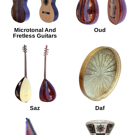
Microtonal And
Oud
Fretless Guitars
Saz
Daf