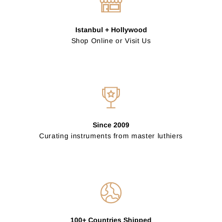
Istanbul + Hollywood
Shop Online or Visit Us
Since 2009
Curating instruments from master luthiers
100+ Countries Shipped