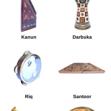
Kanun
Darbuka
Riq
Santoor