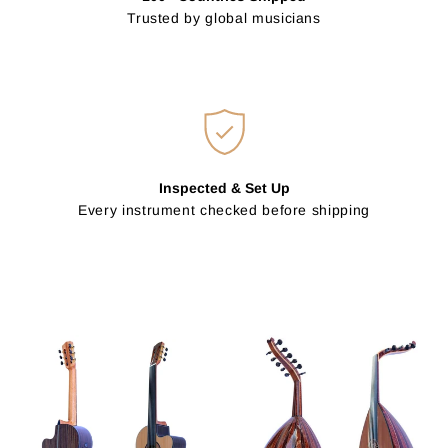
Trusted by global musicians
Inspected & Set Up
Every instrument checked before shipping