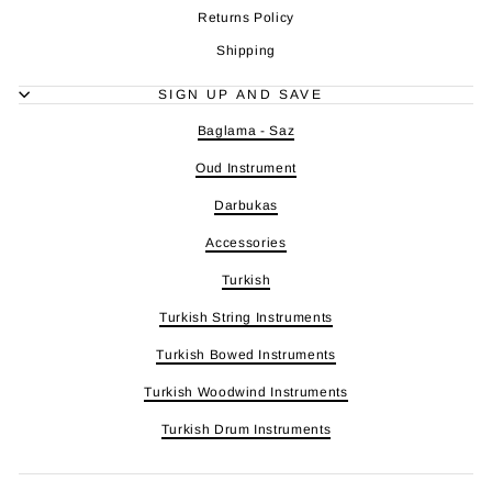
Returns Policy
Shipping
SIGN UP AND SAVE
Baglama - Saz
Oud Instrument
Darbukas
Accessories
Turkish
Turkish String Instruments
Turkish Bowed Instruments
Turkish Woodwind Instruments
Turkish Drum Instruments