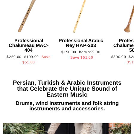
Professional
Professional Arabic
Profes
Chalumeau MAC-
Ney HAP-203
Chalume
404
5
Regular
Sale
$150.00
from
$99.00
Regular
Sale
Regular
Sa
$250.00
$199.00
Save
$300.00
$2
price
price
Save
$51.00
price
price
price
pri
$51.00
$51
Persian, Turkish & Arabic Instruments
that Celebrate the Unique Sound of
Eastern Music
Drums, wind instruments and folk string
instruments and accessories.