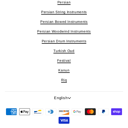
Persian
Persian String Instruments
Persian Bowed Instruments
Persian Woodwind Instruments
Persian Drum Instruments
Turkish Oud
Festival
Kanun
Riq
Language
English