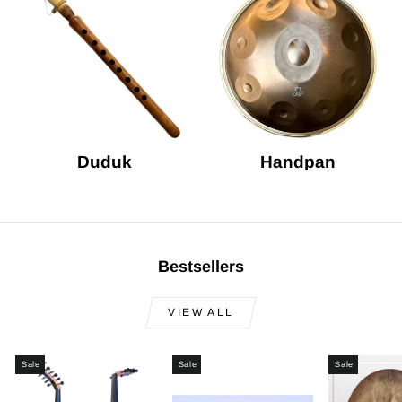
Duduk
Handpan
Bestsellers
VIEW ALL
Sale
Sale
Sale