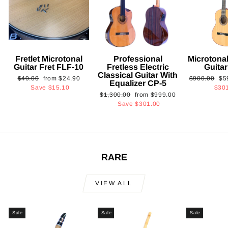
Fretlet Microtonal
Professional
Microtonal
Guitar Fret FLF-10
Fretless Electric
Guita
Classical Guitar With
Regular
Sale
Regular
Sa
$40.00
from
$24.90
$900.00
$5
Equalizer CP-5
price
price
price
pri
Save
$15.10
$30
Regular
Sale
$1,300.00
from
$999.00
price
price
Save
$301.00
RARE
VIEW ALL
Sale
Sale
Sale