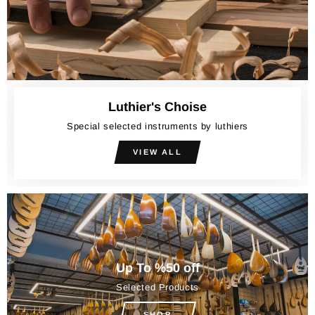
Luthier's Choise
Special selected instruments by luthiers
VIEW ALL
Up To %50 off
Selected Products
SHOP