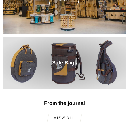
Safe Bags
From the journal
VIEW ALL