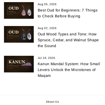
Aug 05, 2026
Best Oud for Beginners: 7 Things
to Check Before Buying
Aug 02, 2026
Oud Wood Types and Tone: How
Spruce, Cedar, and Walnut Shape
the Sound
Jul 18, 2026
Kanun Mandal System: How Small
Levers Unlock the Microtones of
Maqam
About Us