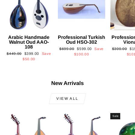
Arabic Handmade
Professional Turkish
Professio
Walnut Oud AAO-
Oud HSO-302
Vion
108
Regular
Sale
Regular
Sa
$699.00
$599.00
Save
$300.00
$1
Regular
Sale
$449.00
$399.00
Save
price
price
price
pri
$100.00
$10
price
price
$50.00
New Arrivals
VIEW ALL
Sale