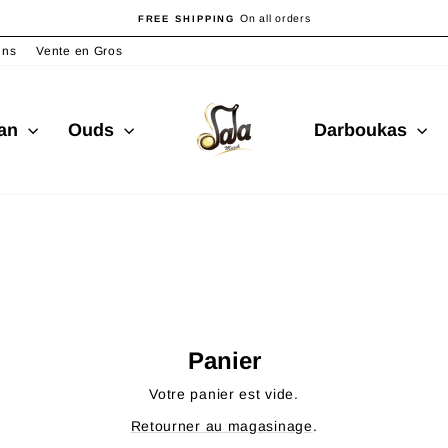
On all orders
FREE SHIPPING
Diaporama
Pause
ins
Vente en Gros
san
Ouds
Darboukas
Panier
Votre panier est vide.
Retourner au magasinage
.