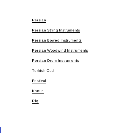
Persian
Persian String Instruments
Persian Bowed Instruments
Persian Woodwind Instruments
Persian Drum Instruments
Turkish Oud
Festival
Kanun
Riq